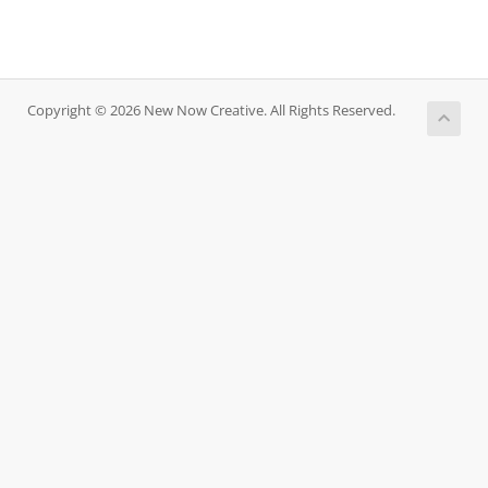
Copyright © 2026 New Now Creative. All Rights Reserved.