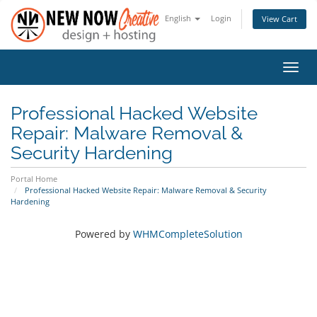
English
Login
View Cart
Toggl
navig
Professional Hacked Website
Repair: Malware Removal &
Security Hardening
Portal Home
Professional Hacked Website Repair: Malware Removal & Security
Hardening
Powered by
WHMCompleteSolution