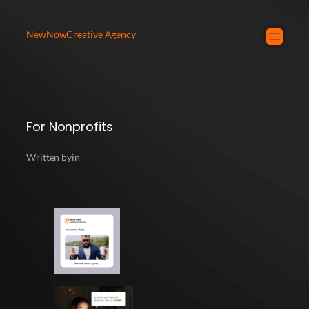
NewNowCreative Agency
For Nonprofits
Written by
in