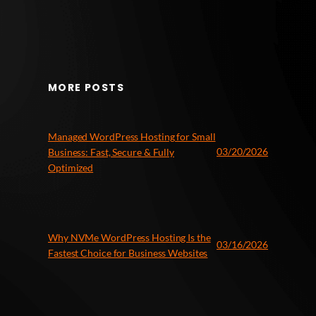
MORE POSTS
Managed WordPress Hosting for Small
03/20/2026
Business: Fast, Secure & Fully
Optimized
Why NVMe WordPress Hosting Is the
03/16/2026
Fastest Choice for Business Websites