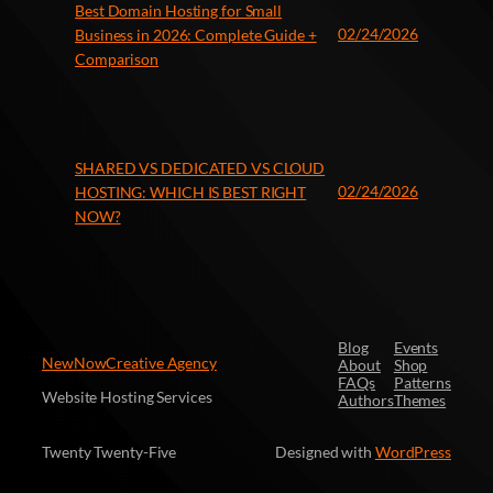
Best Domain Hosting for Small
02/24/2026
Business in 2026: Complete Guide +
Comparison
SHARED VS DEDICATED VS CLOUD
02/24/2026
HOSTING: WHICH IS BEST RIGHT
NOW?
Blog
Events
NewNowCreative Agency
About
Shop
FAQs
Patterns
Website Hosting Services
Authors
Themes
Twenty Twenty-Five
Designed with
WordPress