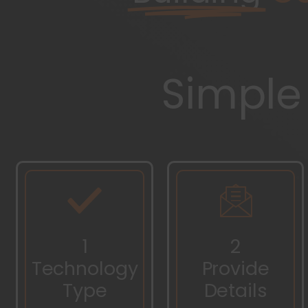
Simple
1
2
Technology
Provide
Type
Details