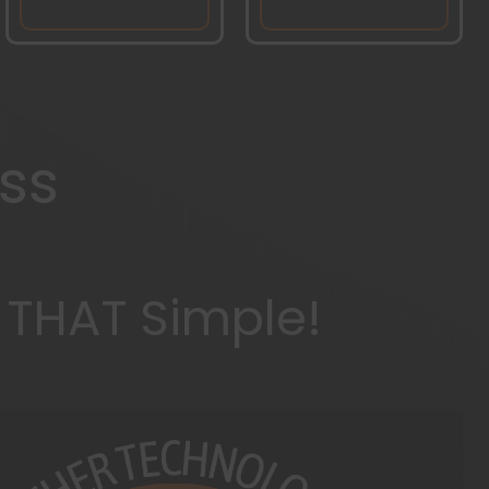
ss
s THAT Simple!