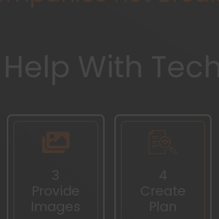
 Help With Tec
3
4
Provide
Create
Images
Plan