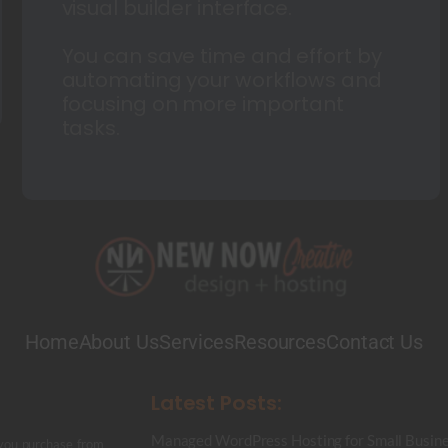
visual builder interface.
You can save time and effort by
automating your workflows and
focusing on more important
tasks.
Home
About Us
Services
Resources
Contact Us
Latest Posts:
Managed WordPress Hosting for Small Busine
 you purchase from