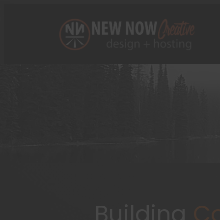
Building
Co