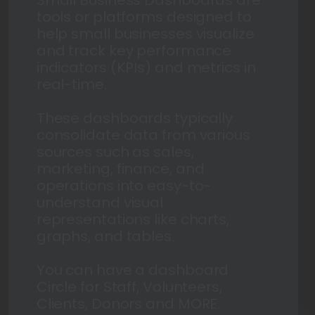
tools or platforms designed to
help small businesses visualize
and track key performance
indicators (KPIs) and metrics in
real-time.
These dashboards typically
consolidate data from various
sources such as sales,
marketing, finance, and
operations into easy-to-
understand visual
representations like charts,
graphs, and tables.
You can have a dashboard
Circle for Staff, Volunteers,
Clients, Donors and MORE.