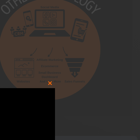
CLOSE
THIS
MODULE