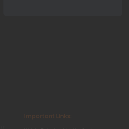
Important Links:
ss: