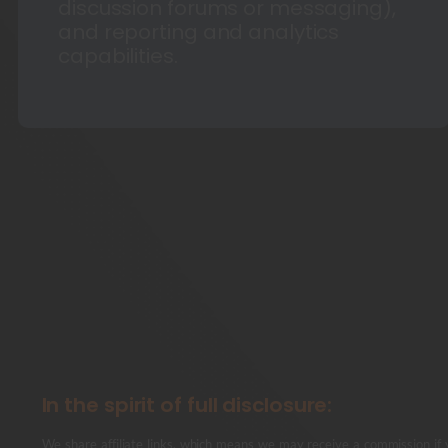
discussion forums or messaging),
and reporting and analytics
capabilities.
In the spirit of full disclosure:
We share affiliate links, which means we may receive a commission if