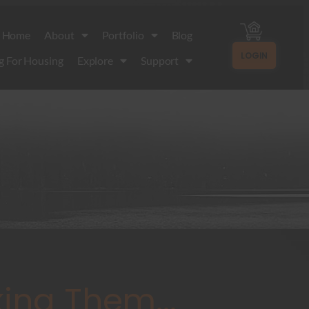
Home
About
Portfolio
Blog
LOGIN
g For Housing
Explore
Support
ing Them...