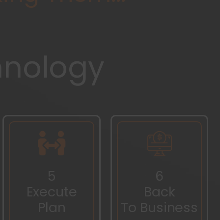
hnology
5
6
Execute
Back
Plan
To Business