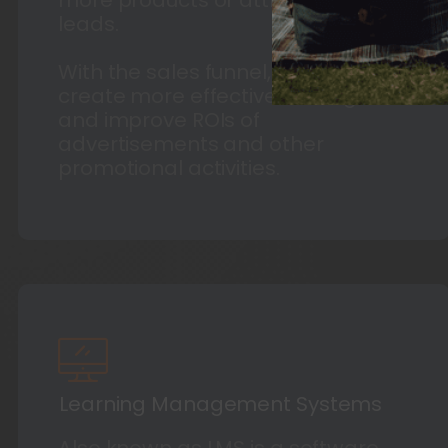
leads.
With the sales funnel, businesses
create more effective strategies
and improve ROIs of
advertisements and other
promotional activities.
Learning Management Systems
Also known as LMS is a software