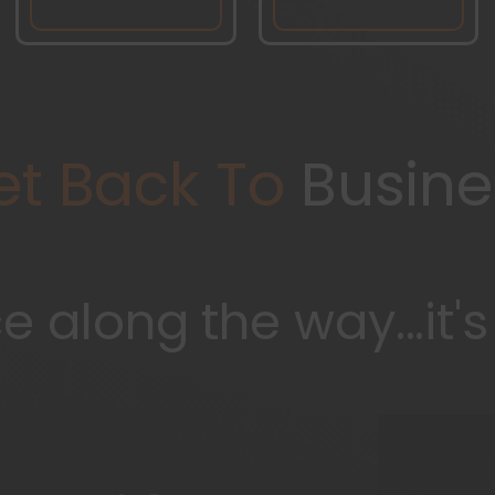
et Back To
Busine
 along the way...it'