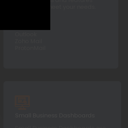
tailored to meet your needs.
Such as:
Gmail
Outlook
Zoho Mail
ProtonMail
Small Business Dashboards
Small Business Dashboards are