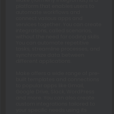
platform that enables users to
automate workflows and
connect various apps and
services together. You can create
integrations, called scenarios,
without the need for coding skills.
You can automate repetitive
tasks, streamline processes, and
synchronize data between
different applications.
Make offers a wide range of pre-
built templates and connections
to popular apps like Gmail,
Google Drive, Slack, WordPress
and more. You can also create
custom integrations tailored to
your specific needs using its