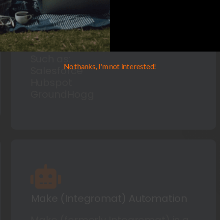
for leading sales and marketing
campaigns and increasing
customer engagement.
Such as:
No thanks, I'm not interested!
Salesforce
Hubspot
GroundHogg
Make (Integromat) Automation
Make (formerly Integromat) is a