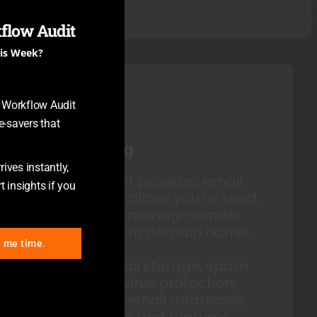
flow Audit
his Week?
y Workflow Audit
-savers that
Email Hosting
ives instantly,
A service that provides email
t insights if you
servers and allows you to send,
receive, and manage emails
using your own domain name.
e me time.
Includes email storage, spam
filtering, antivirus protection,
and custom email addresses.
Various plans and features