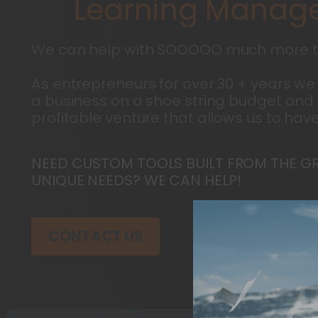
L
e
a
r
n
i
n
g
M
a
n
a
g
e
We can help with SOOOOO much more t
As entrepreneurs for over 30 + years we
a business on a shoe string budget and 
profitable venture that allows us to have
NEED CUSTOM TOOLS BUILT FROM THE G
UNIQUE NEEDS? WE CAN HELP!
CONTACT US