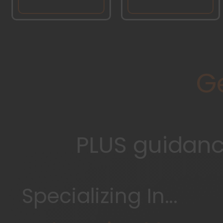
G
PLUS guidance
Specializing In...