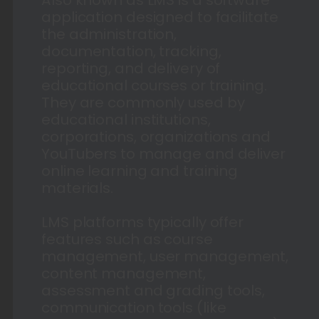
application designed to facilitate
the administration,
documentation, tracking,
reporting, and delivery of
educational courses or training.
They are commonly used by
educational institutions,
corporations, organizations and
YouTubers to manage and deliver
online learning and training
materials.
LMS platforms typically offer
features such as course
management, user management,
content management,
assessment and grading tools,
communication tools (like