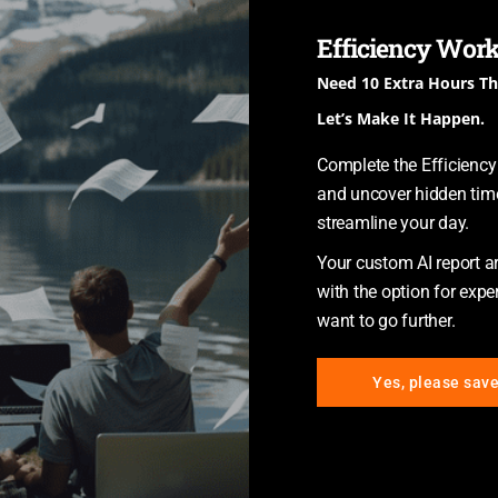
Other
Technology
Efficiency Work
Need 10 Extra Hours T
Let’s Make It Happen.
Complete the Efficienc
and uncover hidden time
streamline your day.
CRM & Database Development
Your custom AI report arr
A CRM (customer relationship
with the option for exper
management) database is a
want to go further.
resource containing all client
information collected, governed,
Yes, please sav
transformed, and shared across
a company or organization.
It includes marketing and sales
reporting tools, which are useful