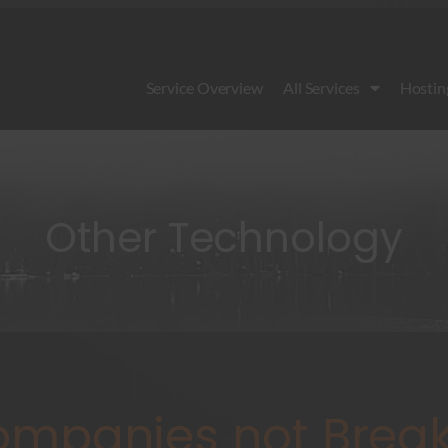
Service Overview
All Services
Hostin
Other Technology
mpanies not Break