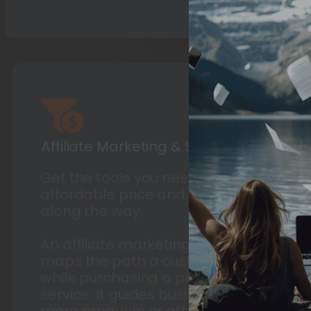
Affiliate Marketing & Sales Funnels
Get the tools you need at an
affordable price and guidance
along the way.
An affiliate marketing sales funnel,
maps the path a customer travels
while purchasing a product or
service. It guides businesses to sell
more products or attract more