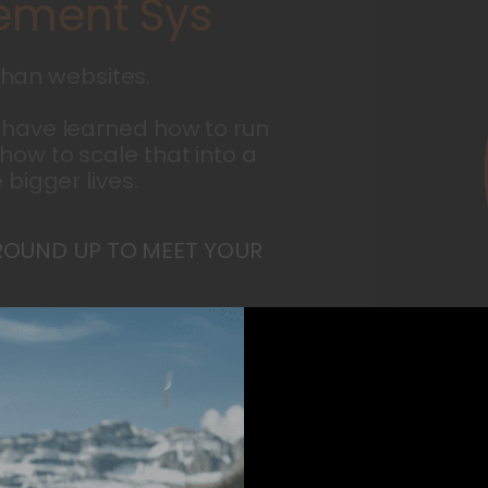
m
e
n
t
S
y
s
t
e
m
s
han websites.
 have learned how to run
how to scale that into a
 bigger lives.
ROUND UP TO MEET YOUR