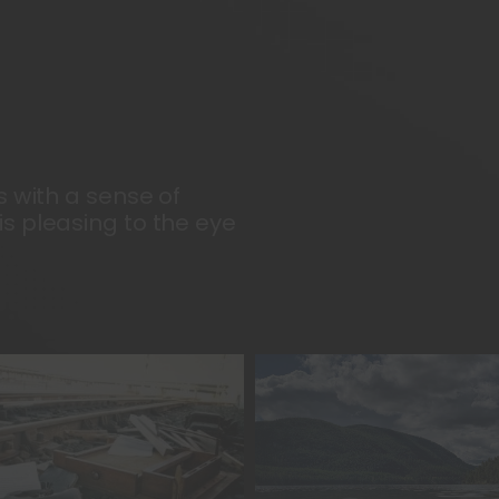
s with a sense of
s pleasing to the eye