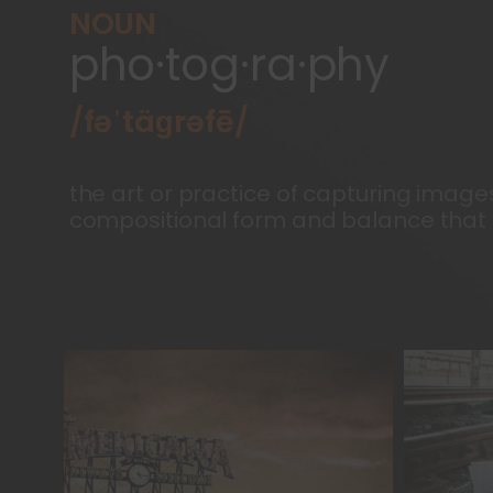
NOUN
pho·tog·ra·phy
/fəˈtäɡrəfē/
the art or practice of capturing image
compositional form and balance that i