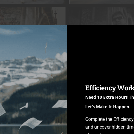
Efficiency Work
Need 10 Extra Hours T
Let’s Make It Happen.
Complete the Efficienc
and uncover hidden time