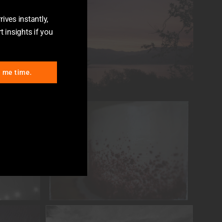
ives instantly,
t insights if you
e me time.