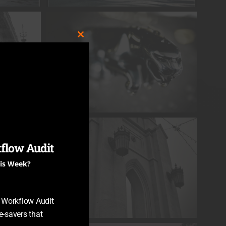
CLOSE
THIS
MODULE
flow Audit
his Week?
y Workflow Audit
-savers that