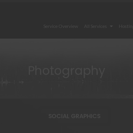
Service Overview
All Services
Hostin
Photography
SOCIAL GRAPHICS