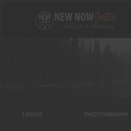
LOGOS
PHOTOGRAPHY