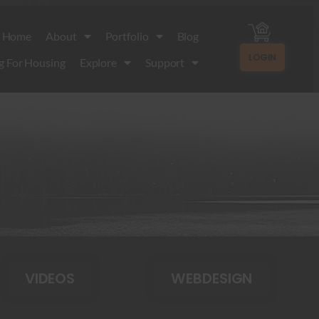
Home
About
Portfolio
Blog
LOGIN
g For Housing
Explore
Support
VIDEOS
WEBDESIGN