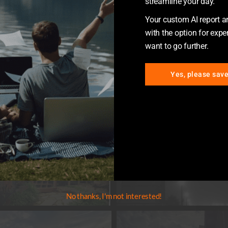
streamline your day.
Your custom AI report arr
with the option for exper
want to go further.
Yes, please sav
No thanks, I'm not interested!