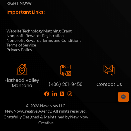
RIGHT NOW?
Important Links:
Website Technology Matching Grant
Nonprofit Rewards Registration
Nonprofit Rewards Terms and Conditions
Terms of Service
Privacy Policy
Flathead Valley
(406) 201-9456
Contact Us
Montana
© 2026 New Now LLC
NewNowCreative.Agency. All rights reserved.
Gratefully Designed & Maintained by New Now
Creative