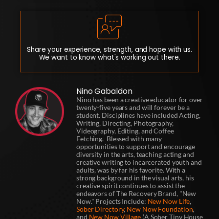
Share your experience, strength, and hope with us.
We want to know what's working out there.
Nino Gabaldon
Nino has been a creative educator for over
twenty-five years and will forever be a
student. Disciplines have included Acting,
Writing, Directing, Photography,
Videography, Editing, and Coffee
Fetching. Blessed with many
opportunities to support and encourage
diversity in the arts, teaching acting and
creative writing to incarcerated youth and
adults, was by far his favorite. With a
strong background in the visual arts, his
creative spirit continues to assist the
endeavors of The Recovery Brand, "New
Now." Projects Include:
New Now Life
,
Sober Directory
,
New Now Foundation
,
and
New Now Village
(A Sober Tiny House