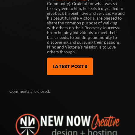
Community). Grateful for what was so
freely given to him, he feels truly called to
give back through love and service. He and
his beautiful wife Victoria, are blessed to
share the common purpose of walking
with others on their Recovery Journeys.
From helping individuals to meet their
basic needs, to building community, to
discovering and pursuing their passions,
Nino and Victoria’s mission is to Love
others through.
LATEST POSTS
Comments are closed.