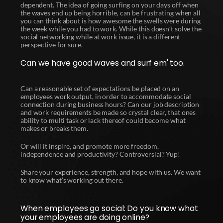
dependent. The idea of going surfing on your days off when
the waves end up being horrible, can be frustrating when all
you can think about is how awesome the swells were during
the week while you had to work. While this doesn’t solve the
social networking while at work issue, it is a different
perspective for sure.
Can we have good waves and surf em' too.
Can a reasonable set of expectations be placed on an
employees work output, in order to accommodate social
connection during business hours? Can our job description
and work requirements be made so crystal clear, that ones
ability to multi task or lack thereof could become what
makes or breaks them.
Or will it inspire, and promote more freedom,
independence and productivity? Controversial? Yup!
Share your experience, strength, and hope with us. We want
to know what’s working out there.
When employees go social: Do you know what
your employees are doing online?