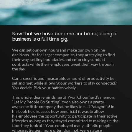
Now that we have become our brand, being a
business is a full time gig.
We can set our own hours and make our own online
decisions. As for larger companies, they are trying to find
their way, setting boundaries and enforcing conduct
contracts while their employees tweet their way through
the day.
Can a specific and measurable amount of productivity be
set and met while allowing our workers to stay connected?
You decide. Pick your battles wisely.
This whole idea reminds me of Yvon Chouinard’s memoir,
“Let My People Go Surfing”. Yvon also owns a pretty
awesome little company that he likes to call Patagonia! In
his book he discusses how beneficial it was to allow
his employees the opportunity to participate in their active
lifestyles as long as they stayed committed to making up the
time they took off. Yvon employed many athletic people
whose activities, more often than not, were nature