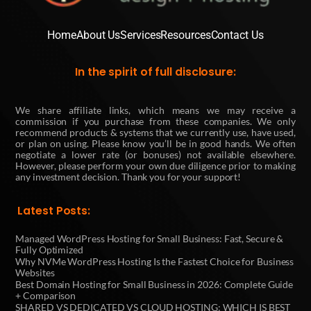
Home
About Us
Services
Resources
Contact Us
In the spirit of full disclosure:
We share affiliate links, which means we may receive a
commission if you purchase from these companies. We only
recommend products & systems that we currently use, have used,
or plan on using. Please know you’ll be in good hands. We often
negotiate a lower rate (or bonuses) not available elsewhere.
However, please perform your own due diligence prior to making
any investment decision. Thank you for your support!
Latest Posts:
Managed WordPress Hosting for Small Business: Fast, Secure &
Fully Optimized
Why NVMe WordPress Hosting Is the Fastest Choice for Business
Websites
Best Domain Hosting for Small Business in 2026: Complete Guide
+ Comparison
SHARED VS DEDICATED VS CLOUD HOSTING: WHICH IS BEST