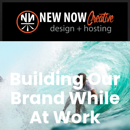
Building Our
Brand While
At Work