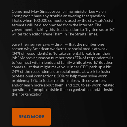
Come next May, Singaporean prime minister Lee Hsien
Loong won’t have any trouble answering that question.
That’s when 100,000 computers used by the city-state’s civil
servants will be disconnected from the Internet. The
government is taking this drastic action to “tighten security,”
writes tech editor Irene Tham in The Straits Times.
Sure, their survey says — ding! — that the number one
reason why American workers use social media at work
(34% of respondents) is “to take a mental break from their
job.” Moreover, reason number two (27% of respondents) is
to “connect with friends and family while at work.” But then
comes a list that might make your inner CEO perk up a bit:
24% of the respondents use social media at work to foster
professional connections; 20% to help them solve work
problems; 17% to foster relationships with co-workers
and/or learn more about them; and 12% to ask work-related
questions of people outside their organization and/or inside
their organization.
READ MORE